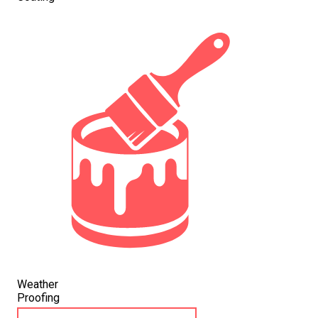
Weather
Proofing