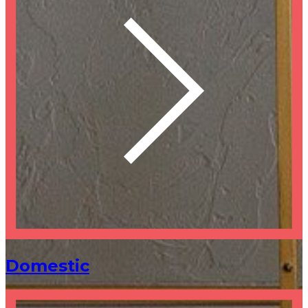
Domestic