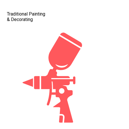
Traditional Painting
& Decorating