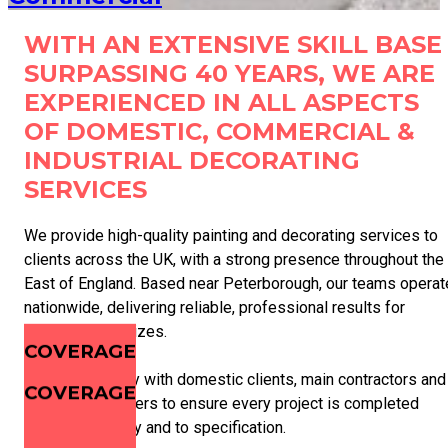
WITH AN EXTENSIVE SKILL BASE
SURPASSING 40 YEARS, WE ARE
EXPERIENCED IN ALL ASPECTS
OF DOMESTIC, COMMERCIAL &
INDUSTRIAL DECORATING
SERVICES
We provide high-quality painting and decorating services to
clients across the UK, with a strong presence throughout the
East of England. Based near Peterborough, our teams operat
nationwide, delivering reliable, professional results for
projects of all sizes.
COVERAGE
We work closely with domestic clients, main contractors and
COVERAGE
facilities managers to ensure every project is completed
safely, efficiently and to specification.
COVERAGE
COVERAGE
COVERAGE