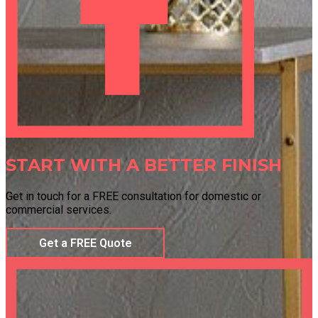
START WITH A BETTER FINISH
Get in touch for a FREE consultation for domestic or
commercial services.
Get a FREE Quote