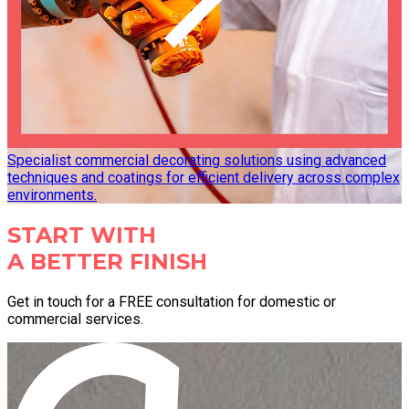
Specialist commercial decorating solutions using advanced
techniques and coatings for efficient delivery across complex
environments.
START WITH
A BETTER FINISH
Get in touch for a FREE consultation for domestic or
commercial services.