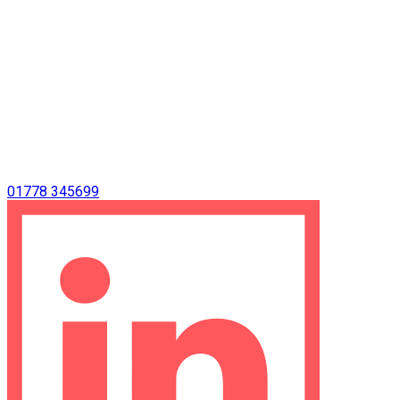
01778 345699