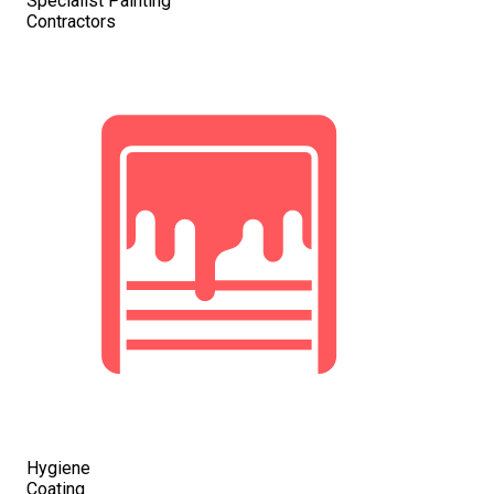
Specialist Painting
Contractors
Hygiene
Coating