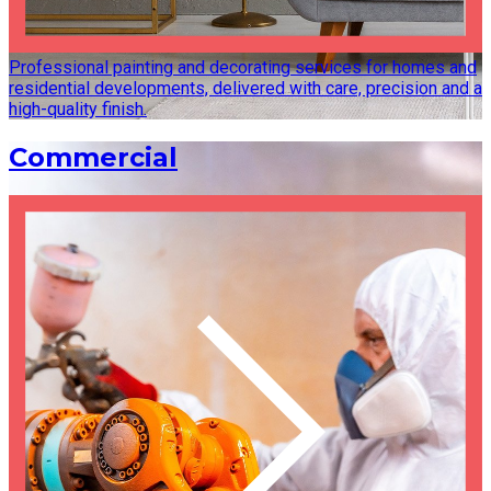
Professional painting and decorating services for homes and
residential developments, delivered with care, precision and a
high-quality finish.
Commercial