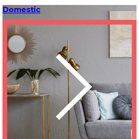
Domestic