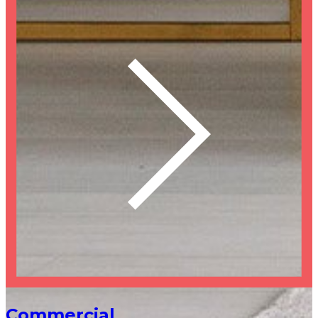
Commercial