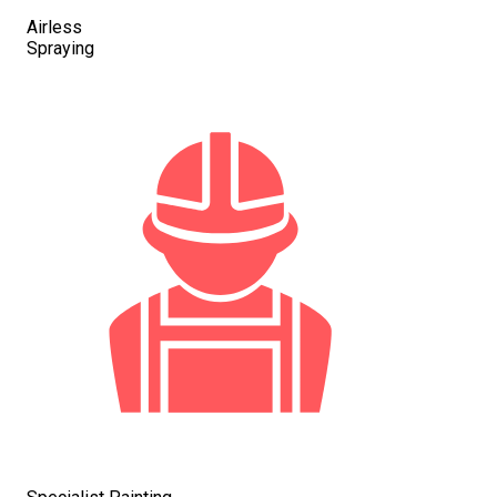
Airless
Spraying