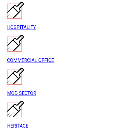
HOSPITALITY
COMMERCIAL OFFICE
MOD SECTOR
HERITAGE