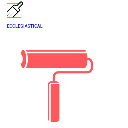
ECCLESIASTICAL