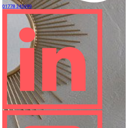
01778 345699